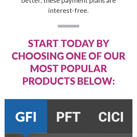
better, these payment plans are
interest-free.
START TODAY BY
CHOOSING ONE OF OUR
MOST POPULAR
PRODUCTS BELOW:
GFI
PFT
CICI