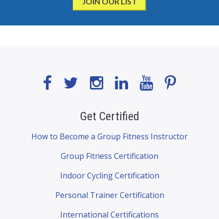
Get Certified
How to Become a Group Fitness Instructor
Group Fitness Certification
Indoor Cycling Certification
Personal Trainer Certification
International Certifications