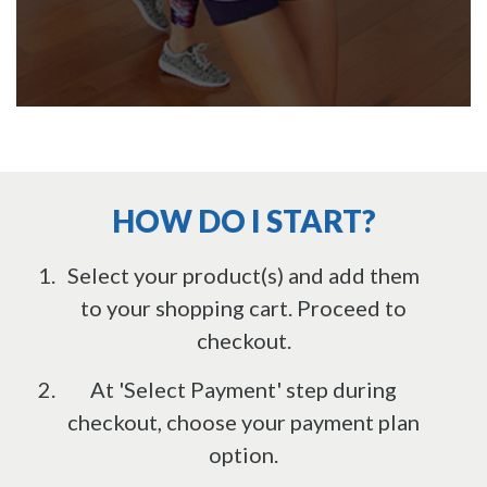
HOW DO I START?
Select your product(s) and add them
to your shopping cart. Proceed to
checkout.
At 'Select Payment' step during
checkout, choose your payment plan
option.