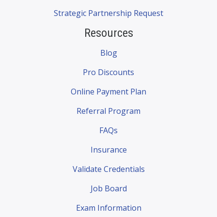
Strategic Partnership Request
Resources
Blog
Pro Discounts
Online Payment Plan
Referral Program
FAQs
Insurance
Validate Credentials
Job Board
Exam Information