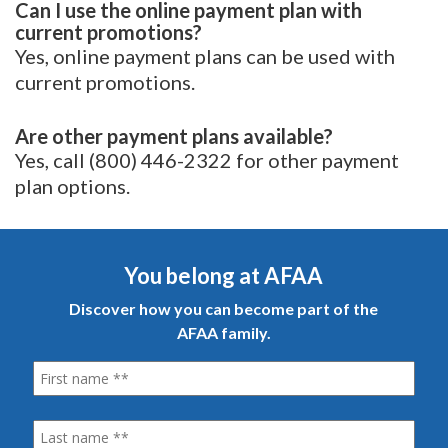
Can I use the online payment plan with
current promotions?
Yes, online payment plans can be used with
current promotions.
Are other payment plans available?
Yes, call (800) 446-2322 for other payment
plan options.
You belong at AFAA
Discover how you can become part of the
AFAA family.