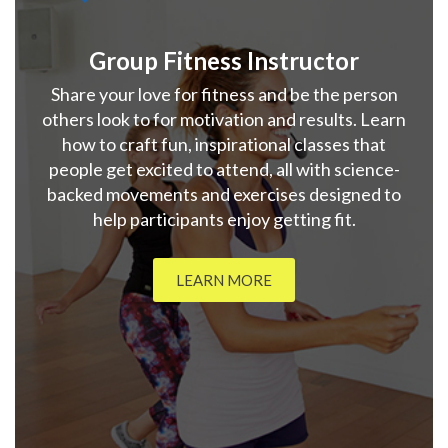
Group Fitness Instructor
Share your love for fitness and be the person
others look to for motivation and results. Learn
how to craft fun, inspirational classes that
people get excited to attend, all with science-
backed movements and exercises designed to
help participants enjoy getting fit.
LEARN MORE