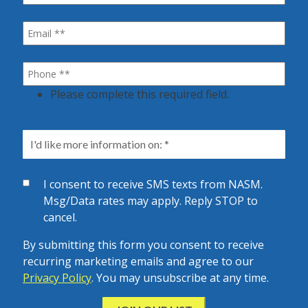
Please complete this required field.
I consent to receive SMS texts from NASM.
Msg/Data rates may apply. Reply STOP to
cancel.
By submitting this form you consent to receive
recurring marketing emails and agree to our
Privacy Policy
. You may unsubscribe at any time.