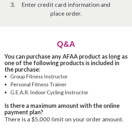
Enter credit card information and
place order.
Q&A
You can purchase any AFAA product as long as
one of the following products is included in
the purchase:
Group Fitness Instructor
Personal Fitness Trainer
G.E.A.R. Indoor Cycling Instructor
Is there a maximum amount with the online
payment plan?
There is a $5,000 limit on your order amount.