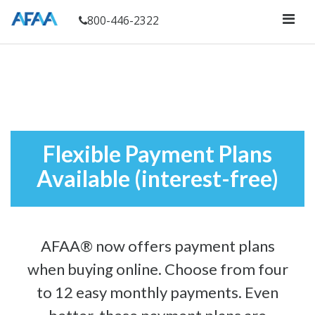
800-446-2322
Flexible Payment Plans
Available (interest-free)
AFAA® now offers payment plans
when buying online. Choose from four
to 12 easy monthly payments. Even