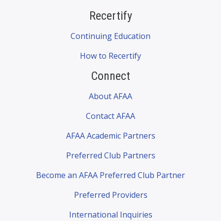
Recertify
Continuing Education
How to Recertify
Connect
About AFAA
Contact AFAA
AFAA Academic Partners
Preferred Club Partners
Become an AFAA Preferred Club Partner
Preferred Providers
International Inquiries