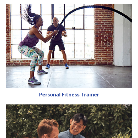
Personal Fitness Trainer