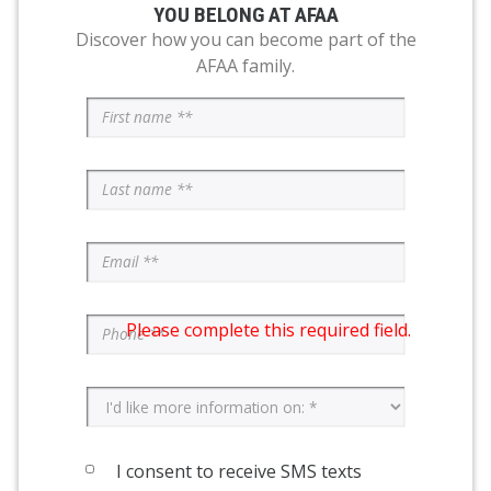
YOU BELONG AT AFAA
Discover how you can become part of the
AFAA family.
Please complete this required field.
I consent to receive SMS texts