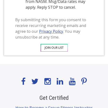
from NASM. Msg/Data rates may
apply. Reply STOP to cancel.
By submitting this form you consent to
receive recurring marketing emails and
agree to our
Privacy Policy
. You may
unsubscribe at any time.
Get Certified
How to Become a Group Fitness Instructor