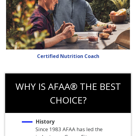
Certified Nutrition Coach
WHY IS AFAA® THE BEST
CHOICE?
History
Since 1983 AFAA has led the