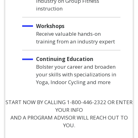
industry on Group Fitness
instruction
Workshops
Receive valuable hands-on
training from an industry expert
Continuing Education
Bolster your career and broaden
your skills with specializations in
Yoga, Indoor Cycling and more
START NOW BY CALLING 1-800-446-2322 OR ENTER
YOUR INFO
AND A PROGRAM ADVISOR WILL REACH OUT TO
YOU.