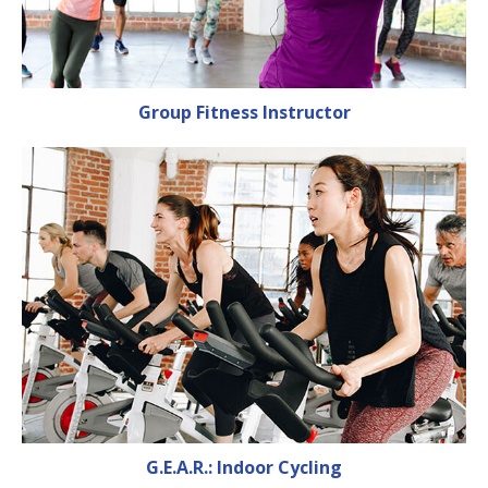
Group Fitness Instructor
G.E.A.R.: Indoor Cycling