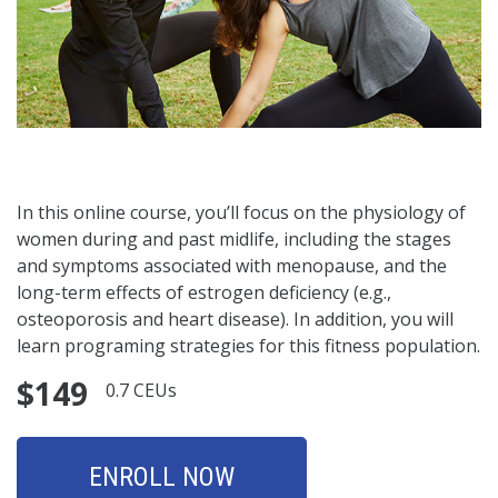
In this online course, you’ll focus on the physiology of
women during and past midlife, including the stages
and symptoms associated with menopause, and the
long-term effects of estrogen deficiency (e.g.,
osteoporosis and heart disease). In addition, you will
learn programing strategies for this fitness population.
$149
0.7 CEUs
ENROLL NOW