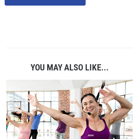
YOU MAY ALSO LIKE...