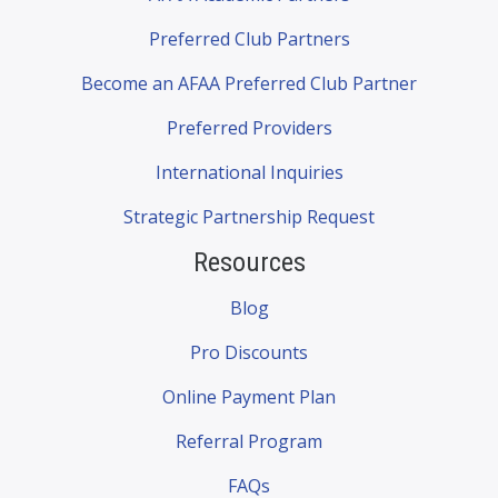
Preferred Club Partners
Become an AFAA Preferred Club Partner
Preferred Providers
International Inquiries
Strategic Partnership Request
Resources
Blog
Pro Discounts
Online Payment Plan
Referral Program
FAQs