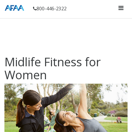
800-446-2322
Midlife Fitness for
Women