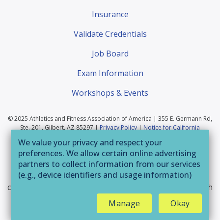
Insurance
Validate Credentials
Job Board
Exam Information
Workshops & Events
© 2025 Athletics and Fitness Association of America | 355 E. Germann Rd,
Ste. 201, Gilbert, AZ 85297 |
Privacy Policy
|
Notice for California
Residents
|
Website Terms of Use
|
Terms & Conditions
|
Your Privacy
We value your privacy and respect your
Choices
preferences. We allow certain online advertising
If you are having trouble accessing this website or
partners to collect information from our services
(e.g., device identifiers and usage information)
parts of it, please call 800-446-2322 or email
through technologies such as cookies and pixels
customerservice@afaa.com
and we will provide you with
to deliver ads that are more relevant to you and
assistance.
Manage
Okay
assist us with related analytics activities. This
may be considered "selling" or