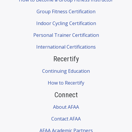
Group Fitness Certification
Indoor Cycling Certification
Personal Trainer Certification
International Certifications
Recertify
Continuing Education
How to Recertify
Connect
About AFAA
Contact AFAA
AFAA Academic Partners