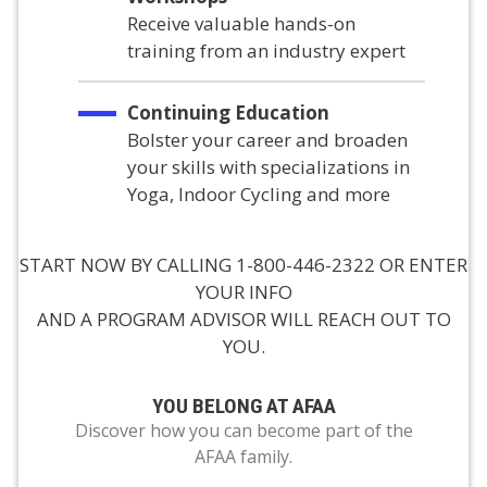
Receive valuable hands-on
training from an industry expert
Continuing Education
Bolster your career and broaden
your skills with specializations in
Yoga, Indoor Cycling and more
START NOW BY CALLING 1-800-446-2322 OR ENTER
YOUR INFO
AND A PROGRAM ADVISOR WILL REACH OUT TO
YOU.
YOU BELONG AT AFAA
Discover how you can become part of the
AFAA family.