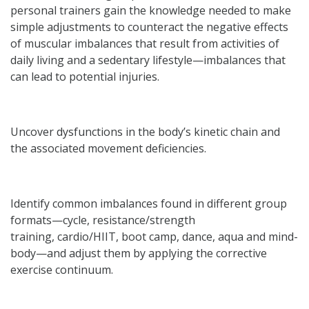
personal trainers gain the knowledge needed to make
simple adjustments to counteract the negative effects
of muscular imbalances that result from activities of
daily living and a sedentary lifestyle—imbalances that
can lead to potential injuries.
Uncover dysfunctions in the body’s kinetic chain and
the associated movement deficiencies.
Identify common imbalances found in different group
formats—cycle, resistance/strength
training, cardio/HIIT, boot camp, dance, aqua and mind-
body—and adjust them by applying the corrective
exercise continuum.