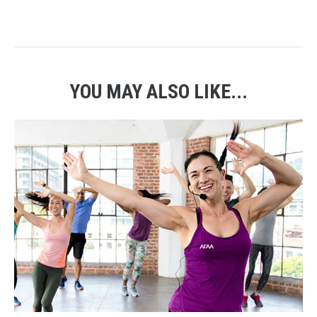
YOU MAY ALSO LIKE...