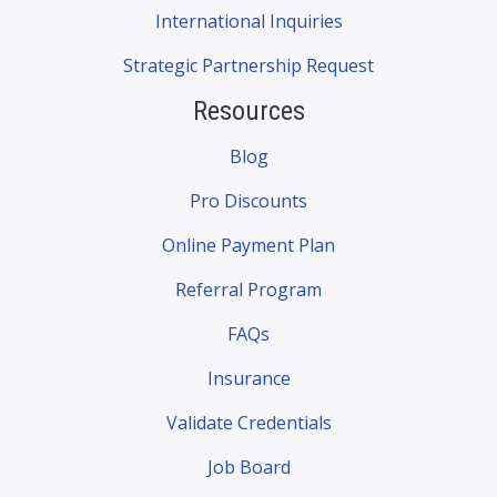
International Inquiries
Strategic Partnership Request
Resources
Blog
Pro Discounts
Online Payment Plan
Referral Program
FAQs
Insurance
Validate Credentials
Job Board