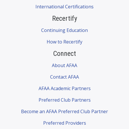
International Certifications
Recertify
Continuing Education
How to Recertify
Connect
About AFAA
Contact AFAA
AFAA Academic Partners
Preferred Club Partners
Become an AFAA Preferred Club Partner
Preferred Providers