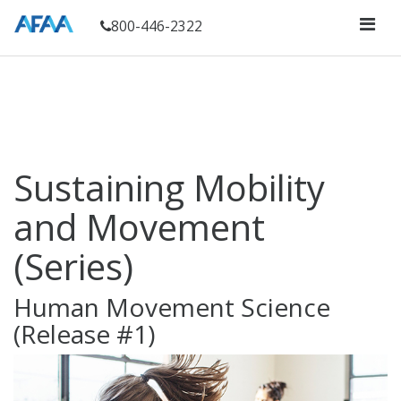
800-446-2322
Sustaining Mobility
and Movement
(Series)
Human Movement Science
(Release #1)