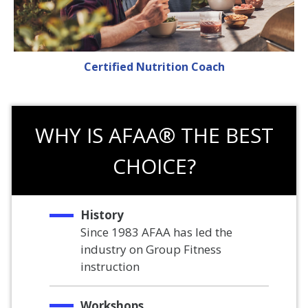
Certified Nutrition Coach
WHY IS AFAA® THE BEST
CHOICE?
History
Since 1983 AFAA has led the
industry on Group Fitness
instruction
Workshops