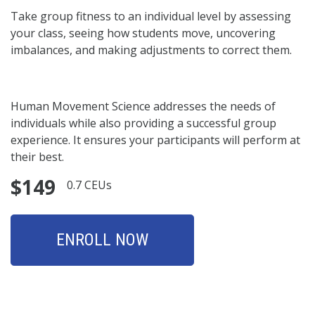
Take group fitness to an individual level by assessing
your class, seeing how students move, uncovering
imbalances, and making adjustments to correct them.
Human Movement Science addresses the needs of
individuals while also providing a successful group
experience. It ensures your participants will perform at
their best.
$149
0.7 CEUs
ENROLL NOW