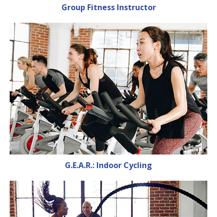
Group Fitness Instructor
G.E.A.R.: Indoor Cycling