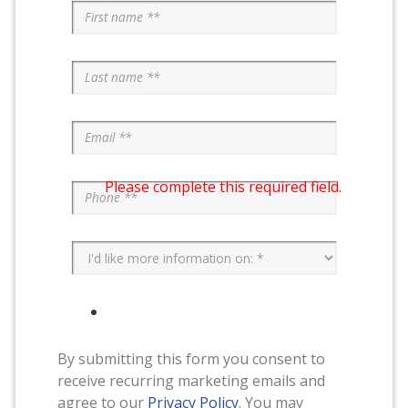
Please complete this required field.
By submitting this form you consent to
receive recurring marketing emails and
agree to our
Privacy Policy
. You may