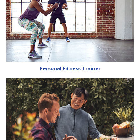
Personal Fitness Trainer