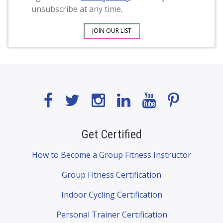
unsubscribe at any time.
Get Certified
How to Become a Group Fitness Instructor
Group Fitness Certification
Indoor Cycling Certification
Personal Trainer Certification