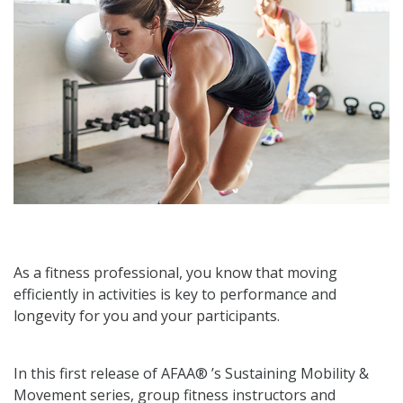
As a fitness professional, you know that moving
efficiently in activities is key to performance and
longevity for you and your participants.
In this first release of AFAA® ’s Sustaining Mobility &
Movement series, group fitness instructors and