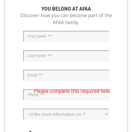
YOU BELONG AT AFAA
Discover how you can become part of the
AFAA family.
Please complete this required field.