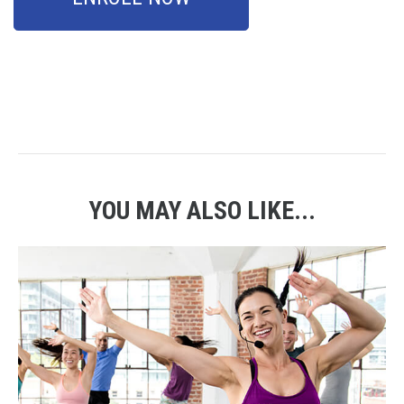
YOU MAY ALSO LIKE...