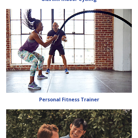
Personal Fitness Trainer