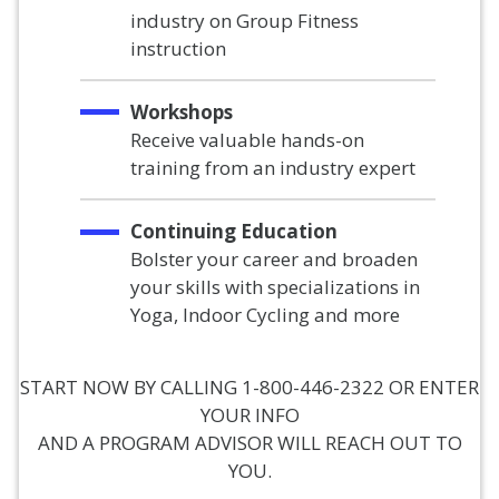
industry on Group Fitness
instruction
Workshops
Receive valuable hands-on
training from an industry expert
Continuing Education
Bolster your career and broaden
your skills with specializations in
Yoga, Indoor Cycling and more
START NOW BY CALLING 1-800-446-2322 OR ENTER
YOUR INFO
AND A PROGRAM ADVISOR WILL REACH OUT TO
YOU.