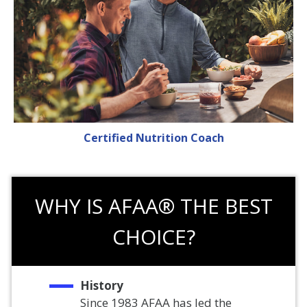
Certified Nutrition Coach
WHY IS AFAA® THE BEST
CHOICE?
History
Since 1983 AFAA has led the