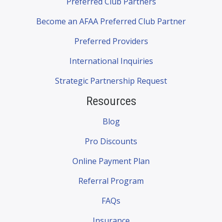
Preferred Club Partners
Become an AFAA Preferred Club Partner
Preferred Providers
International Inquiries
Strategic Partnership Request
Resources
Blog
Pro Discounts
Online Payment Plan
Referral Program
FAQs
Insurance