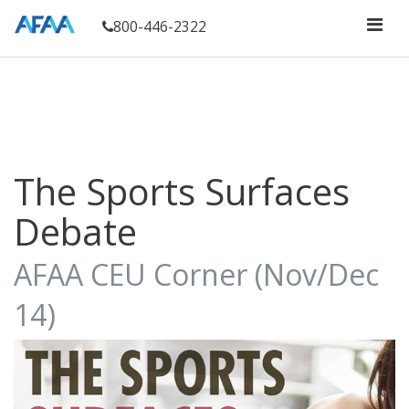
800-446-2322
The Sports Surfaces
Debate
AFAA CEU Corner (Nov/Dec
14)