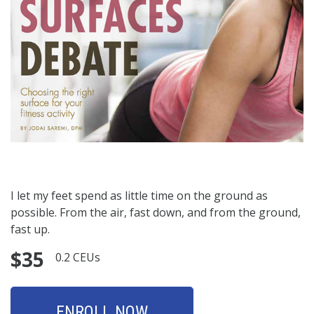
I let my feet spend as little time on the ground as
possible. From the air, fast down, and from the ground,
fast up.
$35
0.2 CEUs
ENROLL NOW