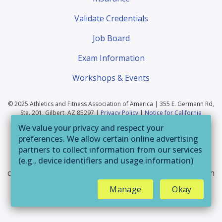
Validate Credentials
Job Board
Exam Information
Workshops & Events
© 2025 Athletics and Fitness Association of America | 355 E. Germann Rd,
Ste. 201, Gilbert, AZ 85297 |
Privacy Policy
|
Notice for California
Residents
|
Website Terms of Use
|
Terms & Conditions
|
Your Privacy
We value your privacy and respect your
Choices
preferences. We allow certain online advertising
If you are having trouble accessing this website or
partners to collect information from our services
(e.g., device identifiers and usage information)
parts of it, please call 800-446-2322 or email
through technologies such as cookies and pixels
customerservice@afaa.com
and we will provide you with
to deliver ads that are more relevant to you and
assistance.
Manage
Okay
assist us with related analytics activities. This
may be considered "selling" or
"sharing/processing” for targeted online