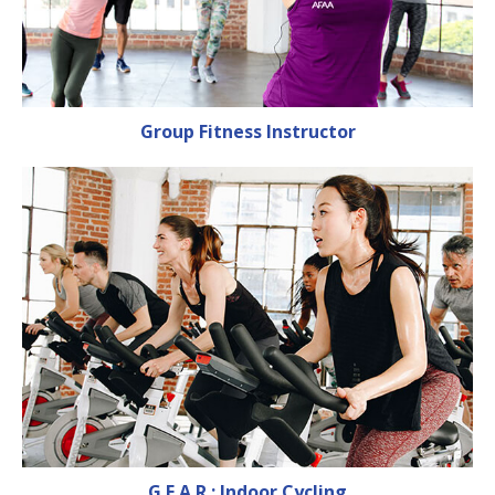
Group Fitness Instructor
G.E.A.R.: Indoor Cycling