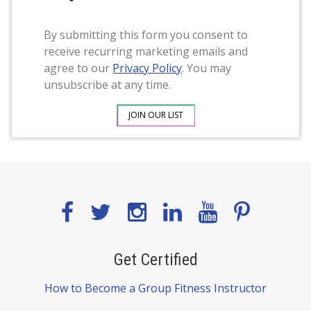
By submitting this form you consent to
receive recurring marketing emails and
agree to our
Privacy Policy
. You may
unsubscribe at any time.
Get Certified
How to Become a Group Fitness Instructor