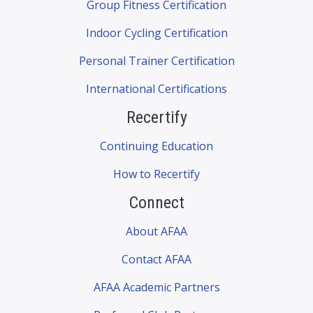
Group Fitness Certification
Indoor Cycling Certification
Personal Trainer Certification
International Certifications
Recertify
Continuing Education
How to Recertify
Connect
About AFAA
Contact AFAA
AFAA Academic Partners