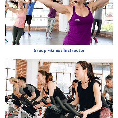
Group Fitness Instructor