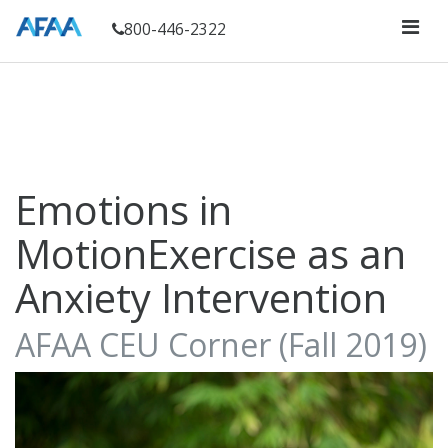
800-446-2322
Emotions in
MotionExercise as an
Anxiety Intervention
AFAA CEU Corner (Fall 2019)