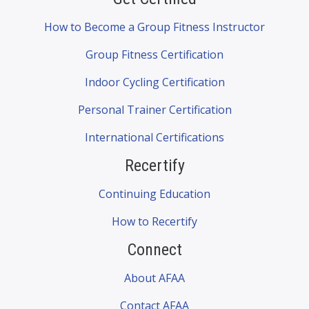
How to Become a Group Fitness Instructor
Group Fitness Certification
Indoor Cycling Certification
Personal Trainer Certification
International Certifications
Recertify
Continuing Education
How to Recertify
Connect
About AFAA
Contact AFAA