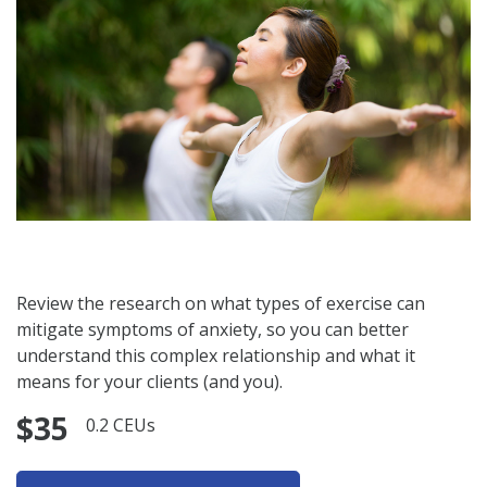
Review the research on what types of exercise can
mitigate symptoms of anxiety, so you can better
understand this complex relationship and what it
means for your clients (and you).
$35
0.2 CEUs