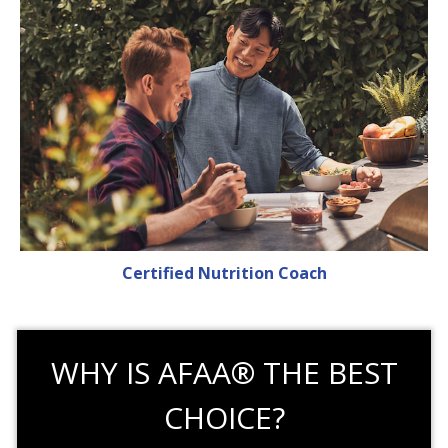
Certified Nutrition Coach
WHY IS AFAA® THE BEST
CHOICE?