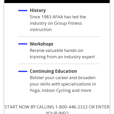
History
Since 1983 AFAA has led the
industry on Group Fitness
instruction
Workshops
Receive valuable hands-on
training from an industry expert
Continuing Education
Bolster your career and broaden
your skills with specializations in
Yoga, Indoor Cycling and more
START NOW BY CALLING 1-800-446-2322 OR ENTER
YOUR INFO