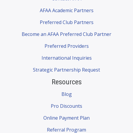
AFAA Academic Partners
Preferred Club Partners
Become an AFAA Preferred Club Partner
Preferred Providers
International Inquiries
Strategic Partnership Request
Resources
Blog
Pro Discounts
Online Payment Plan
Referral Program