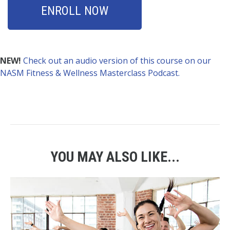
ENROLL NOW
NEW!
Check out an audio version of this course on our
NASM Fitness & Wellness Masterclass Podcast.
YOU MAY ALSO LIKE...