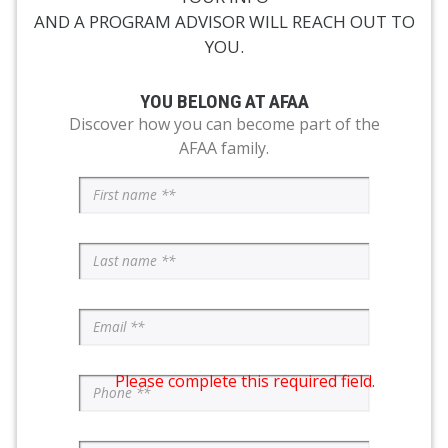
AND A PROGRAM ADVISOR WILL REACH OUT TO
YOU.
YOU BELONG AT AFAA
Discover how you can become part of the
AFAA family.
Please complete this required field.