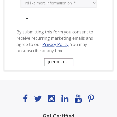
By submitting this form you consent to
receive recurring marketing emails and
agree to our
Privacy Policy
. You may
unsubscribe at any time.
Get Certified