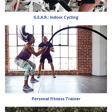
G.E.A.R.: Indoor Cycling
Personal Fitness Trainer