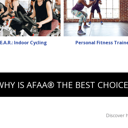
E.A.R.: Indoor Cycling
Personal Fitness Train
WHY IS AFAA® THE BEST CHOICE
Discover 