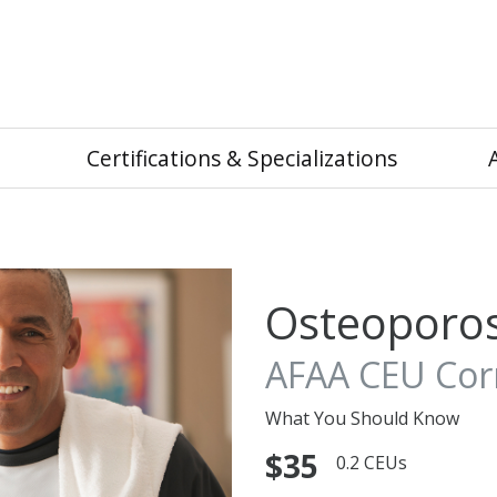
Certifications & Specializations
Osteoporos
AFAA CEU Corn
What You Should Know
$35
0.2 CEUs