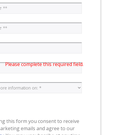
Please complete this required field.
ng this form you consent to receive
arketing emails and agree to our