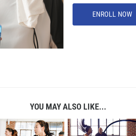
ENROLL NOW
YOU MAY ALSO LIKE...