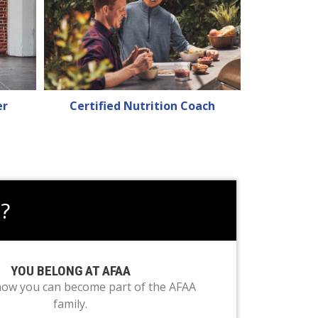
er
Certified Nutrition Coach
?
YOU BELONG AT AFAA
how you can become part of the AFAA
family.