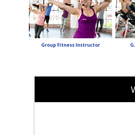
Group Fitness Instructor
G.