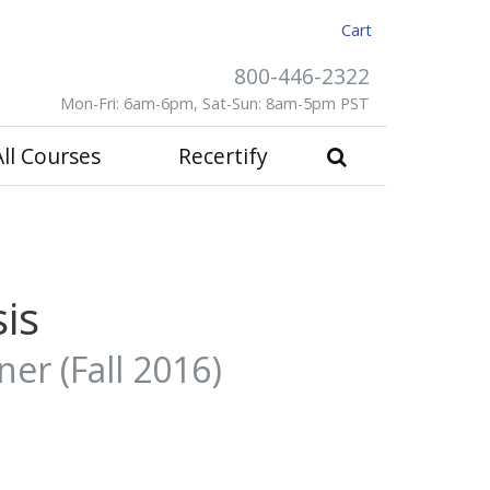
Cart
800-446-2322
Mon-Fri: 6am-6pm, Sat-Sun: 8am-5pm PST
All Courses
Recertify
is
er (Fall 2016)