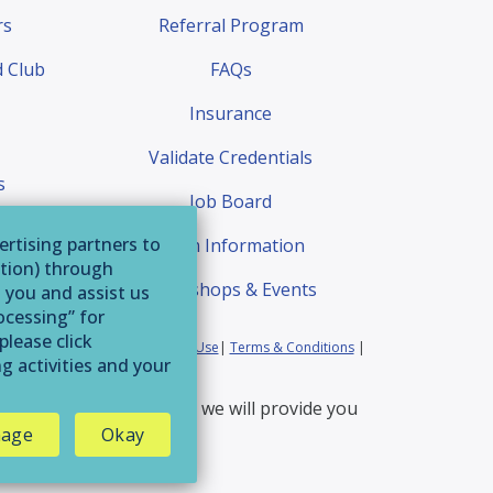
rs
Referral Program
 Club
FAQs
Insurance
Validate Credentials
s
Job Board
quest
ertising partners to
Exam Information
ation) through
Workshops & Events
o you and assist us
ocessing” for
please click
ia Residents
|
Website Terms of Use
|
Terms & Conditions
|
g activities and your
erservice@afaa.com
and we will provide you
age
Okay