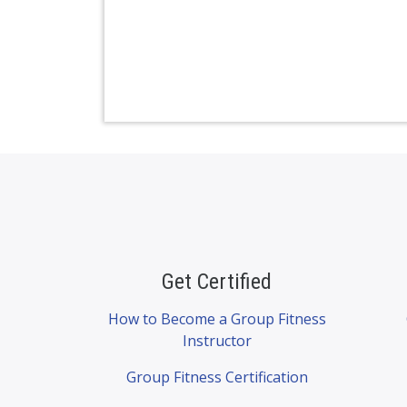
Get Certified
How to Become a Group Fitness
Instructor
Group Fitness Certification