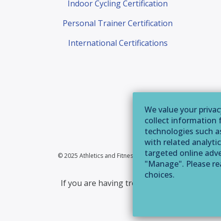
Indoor Cycling Certification
Personal Trainer Certification
International Certifications
We value your privac
collect information 
technologies such as
with related analytic
targeted online adver
© 2025 Athletics and Fitness Association of America | 355 
"Manage". Please r
choices.
If you are having trouble accessing this web