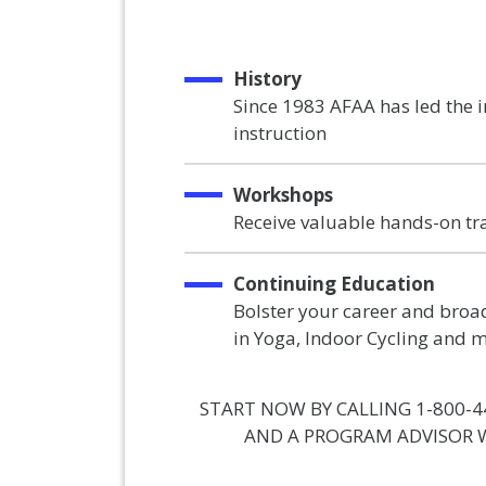
History
Since 1983 AFAA has led the 
instruction
Workshops
Receive valuable hands-on tr
Continuing Education
Bolster your career and broad
in Yoga, Indoor Cycling and 
START NOW BY CALLING 1-800-4
AND A PROGRAM ADVISOR W