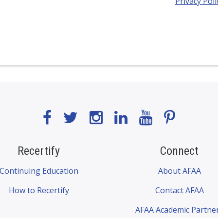
Privacy Poli
Recertify
Connect
Continuing Education
About AFAA
How to Recertify
Contact AFAA
AFAA Academic Partne