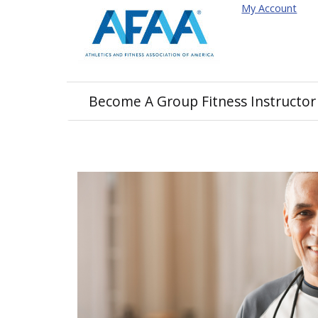
My Account
Become A Group Fitness Instructor