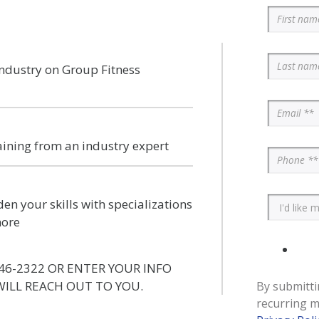
industry on Group Fitness
aining from an industry expert
en your skills with specializations
more
46-2322 OR ENTER YOUR INFO
ILL REACH OUT TO YOU.
By submitti
recurring m