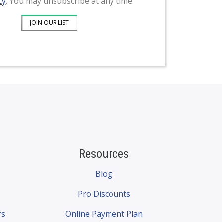
cy
. You may unsubscribe at any time.
Resources
Blog
Pro Discounts
rs
Online Payment Plan